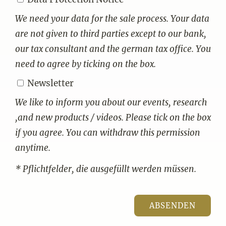
We need your data for the sale process. Your data
are not given to third parties except to our bank,
our tax consultant and the german tax office. You
need to agree by ticking on the box.
Newsletter
We like to inform you about our events, research
,and new products / videos. Please tick on the box
if you agree. You can withdraw this permission
anytime.
* Pflichtfelder, die ausgefüllt werden müssen.