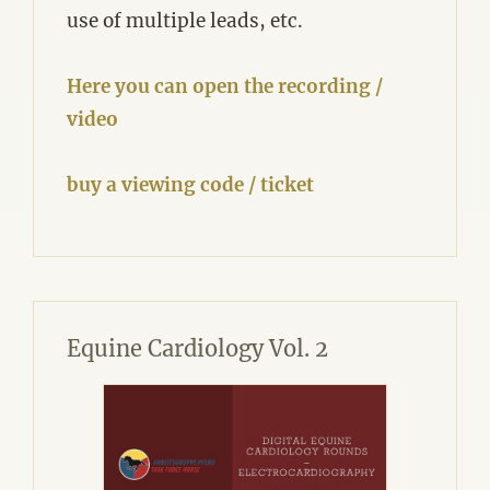
use of multiple leads, etc.
Here you can open the recording /
video
buy a viewing code / ticket
Equine Cardiology Vol. 2