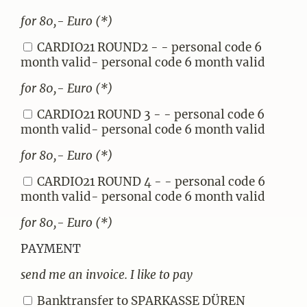
for 80,- Euro (*)
CARDIO21 ROUND2 - - personal code 6
month valid- personal code 6 month valid
for 80,- Euro (*)
CARDIO21 ROUND 3 - - personal code 6
month valid- personal code 6 month valid
for 80,- Euro (*)
CARDIO21 ROUND 4 - - personal code 6
month valid- personal code 6 month valid
for 80,- Euro (*)
PAYMENT
send me an invoice. I like to pay
Banktransfer to SPARKASSE DÜREN