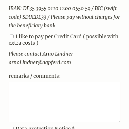
IBAN: DE35 3955 0110 1200 0550 59 / BIC (swift
code) SDUEDE33 / Please pay without charges for
the beneficiary bank
I like to pay per Credit Card ( possible with
extra costs )
Please contact Arno Lindner
arnoLindner@agpferd.com
remarks / comments:
Data Protection Notice *