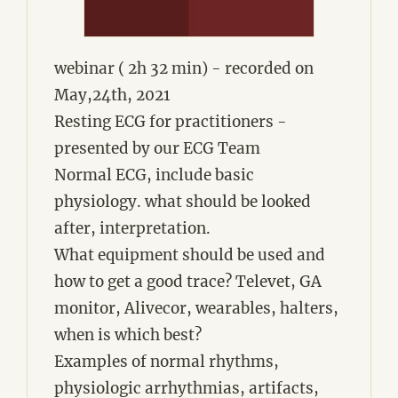
webinar ( 2h 32 min) - recorded on
May,24th, 2021
Resting ECG for practitioners -
presented by our ECG Team
Normal ECG, include basic
physiology. what should be looked
after, interpretation.
What equipment should be used and
how to get a good trace? Televet, GA
monitor, Alivecor, wearables, halters,
when is which best?
Examples of normal rhythms,
physiologic arrhythmias, artifacts,