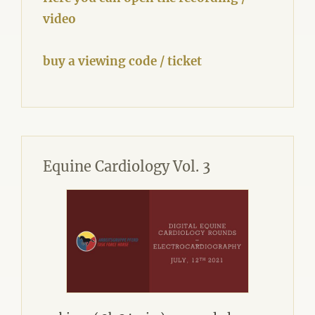
video
buy a viewing code / ticket
Equine Cardiology Vol. 3