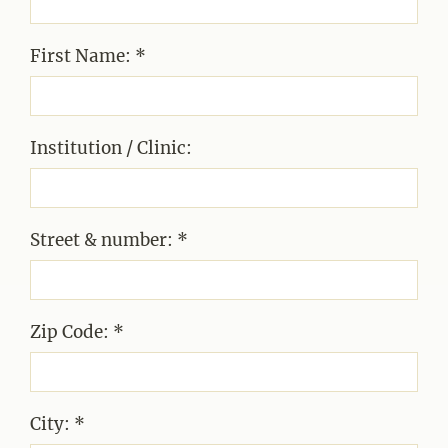
First Name: *
Institution / Clinic:
Street & number: *
Zip Code: *
City: *