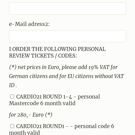
e-Mail adress2:
I ORDER THE FOLLOWING PERSONAL
REVIEW TICKETS / CODES:
(*) net prices in Euro, please add 19% VAT for
German citizens and for EU citizens without VAT
ID .
CARDIO21 ROUND 1-4 - personal
Mastercode 6 month valid
for 280,- Euro (*)
CARDIO21 ROUND1 - - personal code 6
month valid