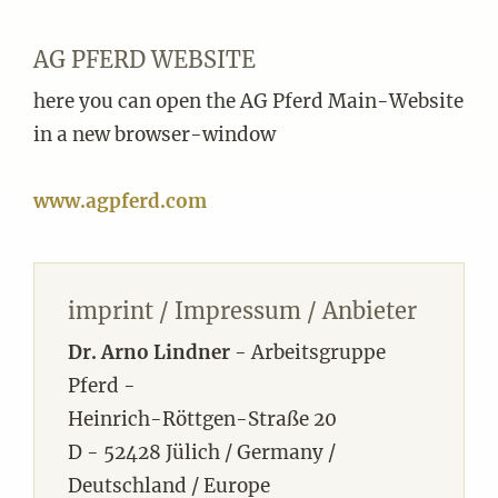
AG PFERD WEBSITE
here you can open the AG Pferd Main-Website
in a new browser-window
www.agpferd.com
imprint / Impressum / Anbieter
Dr. Arno Lindner
- Arbeitsgruppe
Pferd -
Heinrich-Röttgen-Straße 20
D - 52428 Jülich / Germany /
Deutschland / Europe