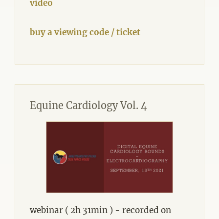
video
buy a viewing code / ticket
Equine Cardiology Vol. 4
webinar ( 2h 31min ) - recorded on