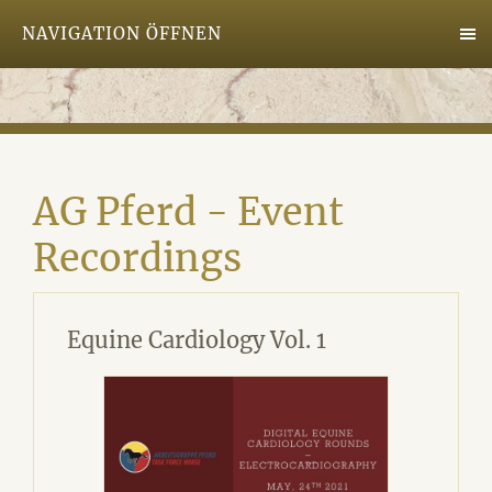
NAVIGATION ÖFFNEN
AG Pferd - Event
Recordings
Equine Cardiology Vol. 1