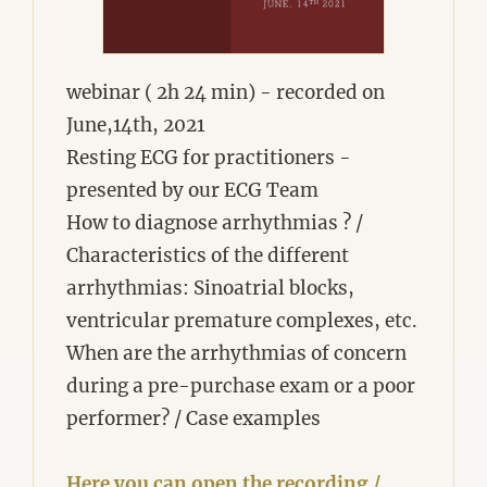
webinar ( 2h 24 min) - recorded on
June,14th, 2021
Resting ECG for practitioners -
presented by our ECG Team
How to diagnose arrhythmias ? /
Characteristics of the different
arrhythmias: Sinoatrial blocks,
ventricular premature complexes, etc.
When are the arrhythmias of concern
during a pre-purchase exam or a poor
performer? / Case examples
Here you can open the recording /