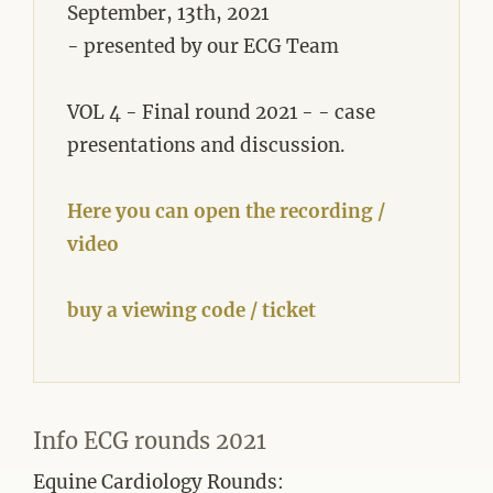
September, 13th, 2021
- presented by our ECG Team
VOL 4 - Final round 2021 - - case
presentations and discussion.
Here you can open the recording /
video
buy a viewing code / ticket
Info ECG rounds 2021
Equine Cardiology Rounds: