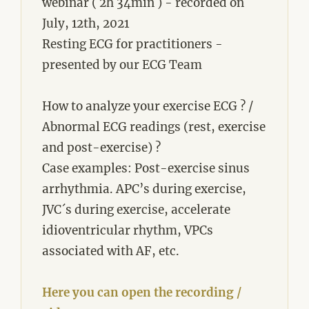
webinar ( 2h 34min ) - recorded on
July, 12th, 2021
Resting ECG for practitioners -
presented by our ECG Team
How to analyze your exercise ECG ? /
Abnormal ECG readings (rest, exercise
and post-exercise) ?
Case examples: Post-exercise sinus
arrhythmia. APC’s during exercise,
JVC´s during exercise, accelerate
idioventricular rhythm, VPCs
associated with AF, etc.
Here you can open the recording /