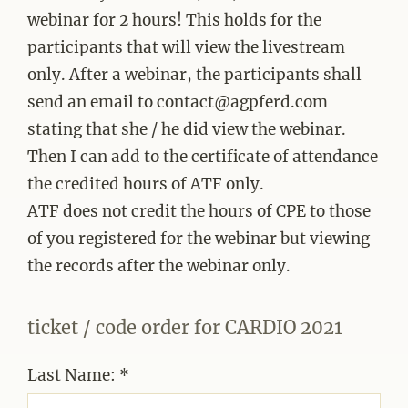
webinar for 2 hours! This holds for the
participants that will view the livestream
only. After a webinar, the participants shall
send an email to contact@agpferd.com
stating that she / he did view the webinar.
Then I can add to the certificate of attendance
the credited hours of ATF only.
ATF does not credit the hours of CPE to those
of you registered for the webinar but viewing
the records after the webinar only.
ticket / code order for CARDIO 2021
Last Name: *