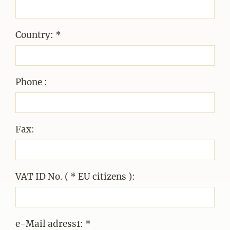
Country: *
Phone :
Fax:
VAT ID No. ( * EU citizens ):
e-Mail adress1: *