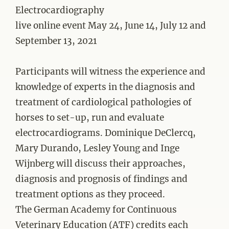
Electrocardiography
live online event May 24, June 14, July 12 and
September 13, 2021
Participants will witness the experience and
knowledge of experts in the diagnosis and
treatment of cardiological pathologies of
horses to set-up, run and evaluate
electrocardiograms. Dominique DeClercq,
Mary Durando, Lesley Young and Inge
Wijnberg will discuss their approaches,
diagnosis and prognosis of findings and
treatment options as they proceed.
The German Academy for Continuous
Veterinary Education (ATF) credits each