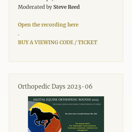
Moderated by
Steve Reed
Open the recording here
.
BUY A VIEWING CODE / TICKET
Orthopedic Days 2023-06