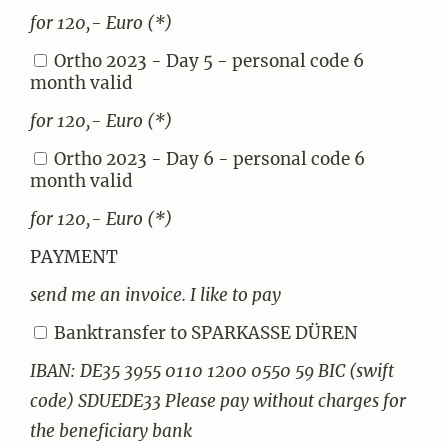
for 120,- Euro (*)
Ortho 2023 - Day 5 - personal code 6
month valid
for 120,- Euro (*)
Ortho 2023 - Day 6 - personal code 6
month valid
for 120,- Euro (*)
PAYMENT
send me an invoice. I like to pay
Banktransfer to SPARKASSE DÜREN
IBAN: DE35 3955 0110 1200 0550 59 BIC (swift
code) SDUEDE33 Please pay without charges for
the beneficiary bank