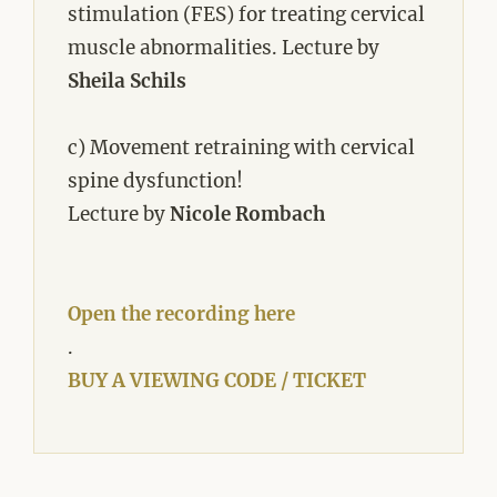
stimulation (FES) for treating cervical
muscle abnormalities. Lecture by
Sheila Schils
c) Movement retraining with cervical
spine dysfunction!
Lecture by
Nicole Rombach
Open the recording here
.
BUY A VIEWING CODE / TICKET