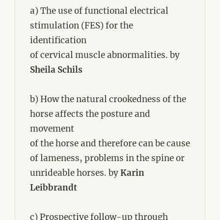
a) The use of functional electrical
stimulation (FES) for the
identification
of cervical muscle abnormalities. by
Sheila Schils
b) How the natural crookedness of the
horse affects the posture and
movement
of the horse and therefore can be cause
of lameness, problems in the spine or
unrideable horses. by
Karin
Leibbrandt
c) Prospective follow-up through