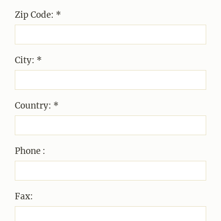
Zip Code: *
City: *
Country: *
Phone :
Fax: