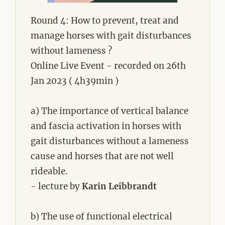
Round 4: How to prevent, treat and
manage horses with gait disturbances
without lameness ?
Online Live Event - recorded on 26th
Jan 2023 ( 4h39min )
a) The importance of vertical balance
and fascia activation in horses with
gait disturbances without a lameness
cause and horses that are not well
rideable.
- lecture by
Karin Leibbrandt
b) The use of functional electrical