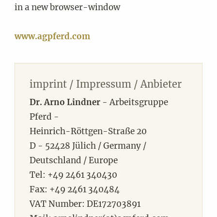
in a new browser-window
www.agpferd.com
imprint / Impressum / Anbieter
Dr. Arno Lindner
- Arbeitsgruppe
Pferd -
Heinrich-Röttgen-Straße 20
D - 52428 Jülich / Germany /
Deutschland / Europe
Tel: +49 2461 340430
Fax: +49 2461 340484
VAT Number: DE172703891