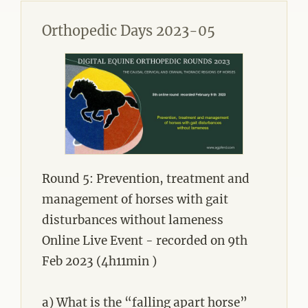
Orthopedic Days 2023-05
Round 5: Prevention, treatment and
management of horses with gait
disturbances without lameness
Online Live Event - recorded on 9th
Feb 2023 (4h11min )
a) What is the “falling apart horse”