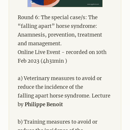
Round 6: The special case/s: The
“falling apart” horse syndrome:
Anamnesis, prevention, treatment
and management.
Online Live Event - recorded on 10th
Feb 2023 (4h31min )
a) Veterinary measures to avoid or
reduce the incidence of the
falling apart horse syndrome. Lecture
by
Philippe Benoit
b) Training measures to avoid or