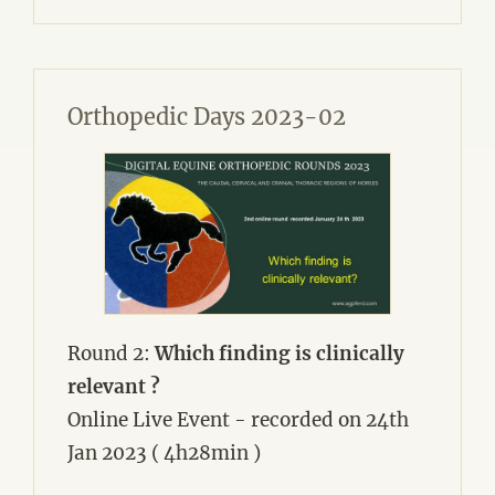
Orthopedic Days 2023-02
Round 2:
Which finding is clinically
relevant ?
Online Live Event - recorded on 24th
Jan 2023 ( 4h28min )