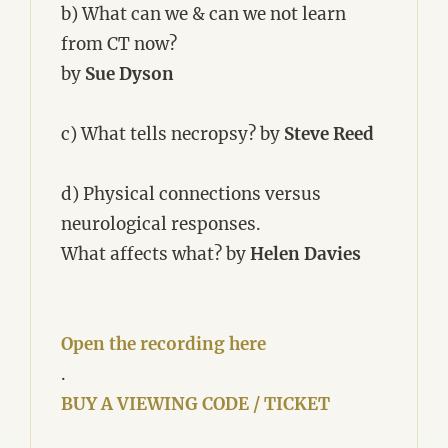
b) What can we & can we not learn
from CT now?
by
Sue Dyson
c) What tells necropsy?
by
Steve Reed
d) Physical connections versus
neurological responses.
What affects what? by
Helen Davies
Open the recording here
.
BUY A VIEWING CODE / TICKET