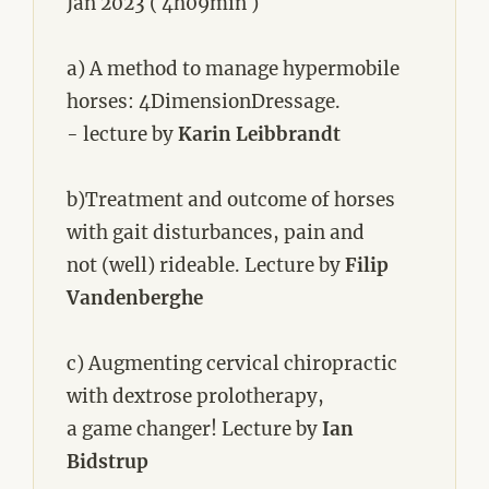
Jan 2023 ( 4h09min )
a) A method to manage hypermobile
horses: 4DimensionDressage.
- lecture by
Karin Leibbrandt
b)Treatment and outcome of horses
with gait disturbances, pain and
not (well) rideable. Lecture by
Filip
Vandenberghe
c) Augmenting cervical chiropractic
with dextrose prolotherapy,
a game changer! Lecture by
Ian
Bidstrup