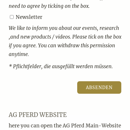
need to agree by ticking on the box.
Newsletter
We like to inform you about our events, research
,and new products / videos. Please tick on the box
if you agree. You can withdraw this permission
anytime.
* Pflichtfelder, die ausgefüllt werden müssen.
AG PFERD WEBSITE
here you can open the AG Pferd Main-Website