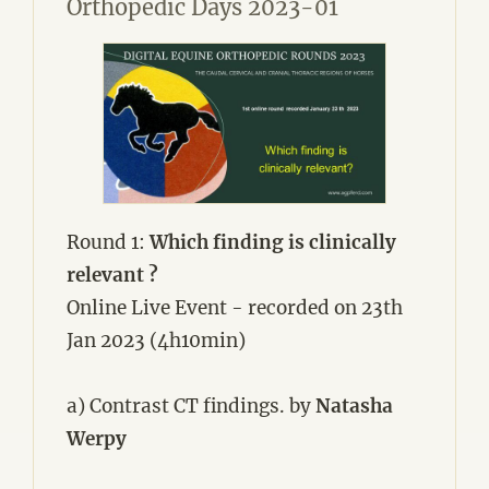
Orthopedic Days 2023-01
Round 1:
Which finding is clinically
relevant ?
Online Live Event - recorded on 23th
Jan 2023 (4h10min)
a) Contrast CT findings. by
Natasha
Werpy