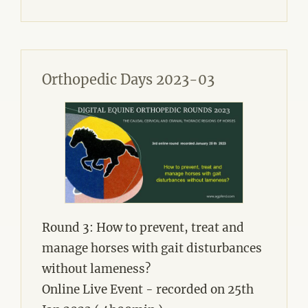
Orthopedic Days 2023-03
Round 3: How to prevent, treat and
manage horses with gait disturbances
without lameness?
Online Live Event - recorded on 25th