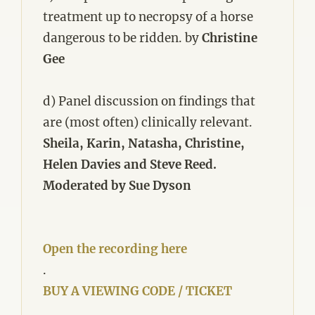
treatment up to necropsy of a horse
dangerous to be ridden. by
Christine
Gee
d) Panel discussion on findings that
are (most often) clinically relevant.
Sheila, Karin, Natasha, Christine,
Helen Davies and Steve Reed.
Moderated by Sue Dyson
Open the recording here
.
BUY A VIEWING CODE / TICKET