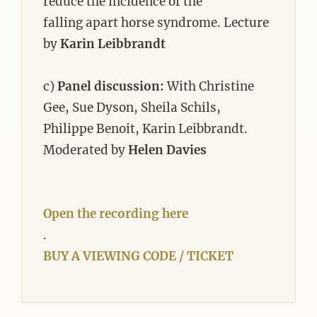
reduce the incidence of the
falling apart horse syndrome. Lecture
by
Karin Leibbrandt
c)
Panel discussion:
With Christine
Gee, Sue Dyson, Sheila Schils,
Philippe Benoit, Karin Leibbrandt.
Moderated by
Helen Davies
Open the recording here
.
BUY A VIEWING CODE / TICKET