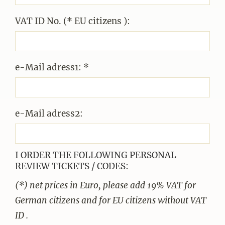
VAT ID No. (* EU citizens ):
e-Mail adress1: *
e-Mail adress2:
I ORDER THE FOLLOWING PERSONAL
REVIEW TICKETS / CODES:
(*) net prices in Euro, please add 19% VAT for
German citizens and for EU citizens without VAT
ID .