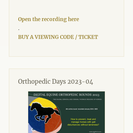
Open the recording here
.
BUY A VIEWING CODE / TICKET
Orthopedic Days 2023-04