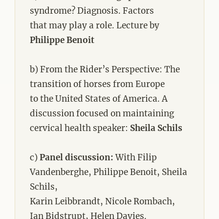
syndrome? Diagnosis. Factors
that may play a role. Lecture by
Philippe Benoit
b) From the Rider’s Perspective: The
transition of horses from Europe
to the United States of America. A
discussion focused on maintaining
cervical health speaker:
Sheila Schils
c)
Panel discussion:
With Filip
Vandenberghe, Philippe Benoit, Sheila
Schils,
Karin Leibbrandt, Nicole Rombach,
Ian Bidstrupt, Helen Davies.