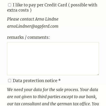
I like to pay per Credit Card ( possible with
extra costs )
Please contact Arno Lindne
arnoLindner@agpferd.com
remarks / comments:
Data protection notice *
We need your data for the sale process. Your data
are not given to third parties except to our bank,
our tax consultant and the german tax office. You