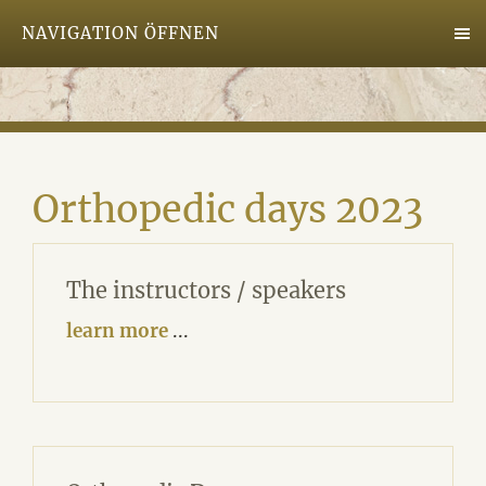
NAVIGATION ÖFFNEN
Orthopedic days 2023
The instructors / speakers
learn more
...