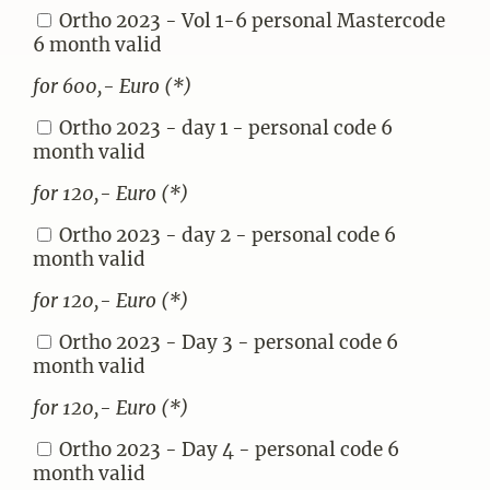
Ortho 2023 - Vol 1-6 personal Mastercode
6 month valid
for 600,- Euro (*)
Ortho 2023 - day 1 - personal code 6
month valid
for 120,- Euro (*)
Ortho 2023 - day 2 - personal code 6
month valid
for 120,- Euro (*)
Ortho 2023 - Day 3 - personal code 6
month valid
for 120,- Euro (*)
Ortho 2023 - Day 4 - personal code 6
month valid