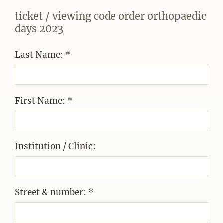
ticket / viewing code order orthopaedic
days 2023
Last Name: *
First Name: *
Institution / Clinic:
Street & number: *